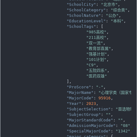
"SchoolCity"
: 
"北京市"
,

"SchoolCategory"
: 
"综合类"
,

"SchoolNature"
: 
"公办"
,

"EducationLevel"
: 
"本科"
,

"SchoolTags"
: [

"985高校"
,

"211高校"
,

"双一流"
,

"教育部直属"
,

"强基计划"
,

"101计划"
,

"C9"
,

"五院四系"
,

"医药双雄"
			],

"ProScore"
: 
"-"
,

"MajorName"
: 
"心理学类（国家专项
"MajorCode"
: 
95916
,

"Year"
: 
2023
,

"SubjectSelection"
: 
"首选物理
"SubjectGroup"
: 
""
,

"MajorStandardCode"
: 
""
,

"AdmissionMajorCode"
: 
"08"
,

"SpecialMajorCode"
: 
"1342"
,

"major_category"
: {
