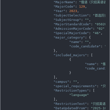
"MajorName"
: 
"俄语（只招英语语种
"MajorCode"
: 
129
,

"Year"
: 
2023
,

"SubjectSelection"
: 
"首选历史
"SubjectGroup"
: 
""
,

"MajorStandardCode"
: 
"050202
"AdmissionMajorCode"
: 
"02"
,

"SpecialMajorCode"
: 
"46"
,

"major_category"
: {

"name"
: 
""
,

"code_candidate"
: 
""
			},

"included_majors"
: [

				{

"name"
: 
"俄语
"code_candid
				}

			],

"campus"
: 
""
,

"special_requirements"
: 
"只招
"RestrictionTypes"
: [

"language"
			],

"RestrictionText"
: 
"只招英语语
"DataUpdatedFrom"
: 
"2025-10-