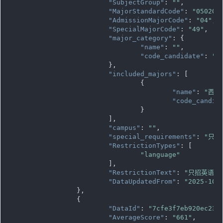
"SubjectGroup"
: 
""
,

"MajorStandardCode"
: 
"050205
"AdmissionMajorCode"
: 
"04"
,

"SpecialMajorCode"
: 
"49"
,

"major_category"
: {

"name"
: 
""
,

"code_candidate"
: 
""
			},

"included_majors"
: [

				{

"name"
: 
"西班
"code_candid
				}

			],

"campus"
: 
""
,

"special_requirements"
: 
"只招
"RestrictionTypes"
: [

"language"
			],

"RestrictionText"
: 
"只招英语语
"DataUpdatedFrom"
: 
"2025-10-
		},

		{

"DataId"
: 
"7cfe3f7eb920ec236
"AverageScore"
: 
"661"
,
