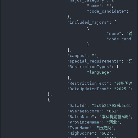
"major_category"
: {

"name"
: 
""
,

"code_candidate"
: 
""
			},

"included_majors"
: [

				{

"name"
: 
"德语
"code_candid
				}

			],

"campus"
: 
""
,

"special_requirements"
: 
"只招
"RestrictionTypes"
: [

"language"
			],

"RestrictionText"
: 
"只招英语语
"DataUpdatedFrom"
: 
"2025-10-
		},

		{

"DataId"
: 
"5c9b217050b5c617d
"AverageScore"
: 
"662"
,

"BatchName"
: 
"本科提前批A段"
,

"ProvinceName"
: 
"河北"
,

"TypeName"
: 
"历史类"
,

"HighSocre"
: 
"662"
,
