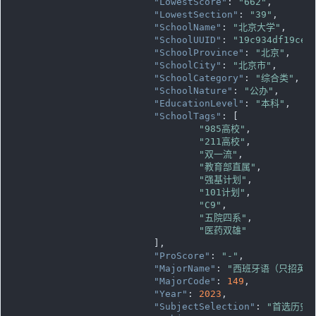
"LowestScore"
: 
"662"
,

"LowestSection"
: 
"39"
,

"SchoolName"
: 
"北京大学"
,

"SchoolUUID"
: 
"19c934df19ce1
"SchoolProvince"
: 
"北京"
,

"SchoolCity"
: 
"北京市"
,

"SchoolCategory"
: 
"综合类"
,

"SchoolNature"
: 
"公办"
,

"EducationLevel"
: 
"本科"
,

"SchoolTags"
: [

"985高校"
,

"211高校"
,

"双一流"
,

"教育部直属"
,

"强基计划"
,

"101计划"
,

"C9"
,

"五院四系"
,

"医药双雄"
			],

"ProScore"
: 
"-"
,

"MajorName"
: 
"西班牙语（只招英语
"MajorCode"
: 
149
,

"Year"
: 
2023
,

"SubjectSelection"
: 
"首选历史