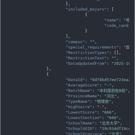
			},

"included_majors"
: [

				{

"name"
: 
"地球
"code_candid
				}

			],

"campus"
: 
""
,

"special_requirements"
: 
"国家
"RestrictionTypes"
: [],

"RestrictionText"
: 
""
,

"DataUpdatedFrom"
: 
"2025-10-
		},

		{

"DataId"
: 
"0d78bd57ee723ea2f
"AverageScore"
: 
"-"
,

"BatchName"
: 
"本科提前批B段"
,

"ProvinceName"
: 
"河北"
,

"TypeName"
: 
"物理类"
,

"HighSocre"
: 
"-"
,

"LowestScore"
: 
"666"
,

"LowestSection"
: 
"666"
,

"SchoolName"
: 
"北京大学"
,

"SchoolUUID"
: 
"19c934df19ce1
"SchoolProvince"
: 
"北京"
,
