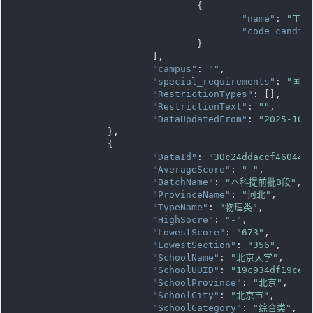
				{

"name"
: 
"工程
"code_candid
				}

			],

"campus"
: 
""
,

"special_requirements"
: 
"国家
"RestrictionTypes"
: [],

"RestrictionText"
: 
""
,

"DataUpdatedFrom"
: 
"2025-10-
		},

		{

"DataId"
: 
"30c24ddaccf460449
"AverageScore"
: 
"-"
,

"BatchName"
: 
"本科提前批B段"
,

"ProvinceName"
: 
"河北"
,

"TypeName"
: 
"物理类"
,

"HighSocre"
: 
"-"
,

"LowestScore"
: 
"673"
,

"LowestSection"
: 
"356"
,

"SchoolName"
: 
"北京大学"
,

"SchoolUUID"
: 
"19c934df19ce1
"SchoolProvince"
: 
"北京"
,

"SchoolCity"
: 
"北京市"
,

"SchoolCategory"
: 
"综合类"
,
