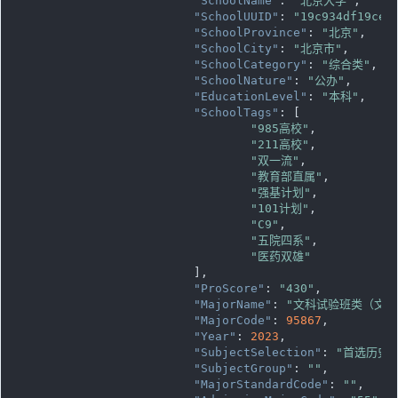
"SchoolName"
: 
"北京大学"
,

"SchoolUUID"
: 
"19c934df19ce1
"SchoolProvince"
: 
"北京"
,

"SchoolCity"
: 
"北京市"
,

"SchoolCategory"
: 
"综合类"
,

"SchoolNature"
: 
"公办"
,

"EducationLevel"
: 
"本科"
,

"SchoolTags"
: [

"985高校"
,

"211高校"
,

"双一流"
,

"教育部直属"
,

"强基计划"
,

"101计划"
,

"C9"
,

"五院四系"
,

"医药双雄"
			],

"ProScore"
: 
"430"
,

"MajorName"
: 
"文科试验班类（文科
"MajorCode"
: 
95867
,

"Year"
: 
2023
,

"SubjectSelection"
: 
"首选历史
"SubjectGroup"
: 
""
,

"MajorStandardCode"
: 
""
,
