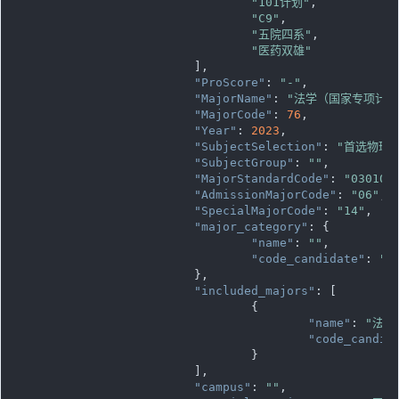
"101计划"
,

"C9"
,

"五院四系"
,

"医药双雄"
			],

"ProScore"
: 
"-"
,

"MajorName"
: 
"法学（国家专项计划
"MajorCode"
: 
76
,

"Year"
: 
2023
,

"SubjectSelection"
: 
"首选物理
"SubjectGroup"
: 
""
,

"MajorStandardCode"
: 
"030101
"AdmissionMajorCode"
: 
"06"
,

"SpecialMajorCode"
: 
"14"
,

"major_category"
: {

"name"
: 
""
,

"code_candidate"
: 
""
			},

"included_majors"
: [

				{

"name"
: 
"法学
"code_candid
				}

			],

"campus"
: 
""
,
