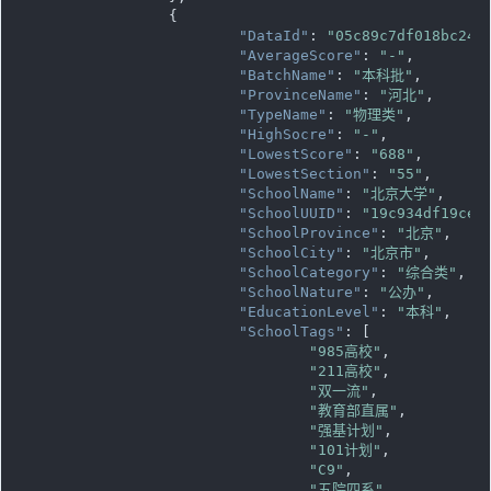
		{

"DataId"
: 
"05c89c7df018bc243
"AverageScore"
: 
"-"
,

"BatchName"
: 
"本科批"
,

"ProvinceName"
: 
"河北"
,

"TypeName"
: 
"物理类"
,

"HighSocre"
: 
"-"
,

"LowestScore"
: 
"688"
,

"LowestSection"
: 
"55"
,

"SchoolName"
: 
"北京大学"
,

"SchoolUUID"
: 
"19c934df19ce1
"SchoolProvince"
: 
"北京"
,

"SchoolCity"
: 
"北京市"
,

"SchoolCategory"
: 
"综合类"
,

"SchoolNature"
: 
"公办"
,

"EducationLevel"
: 
"本科"
,

"SchoolTags"
: [

"985高校"
,

"211高校"
,

"双一流"
,

"教育部直属"
,

"强基计划"
,

"101计划"
,

"C9"
,

"五院四系"
,
