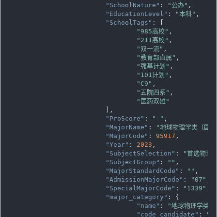
"SchoolNature"
: 
"公办"
,

"EducationLevel"
: 
"本科"
,

"SchoolTags"
: [

"985高校"
,

"211高校"
,

"双一流"
,

"教育部直属"
,

"强基计划"
,

"101计划"
,

"C9"
,

"五院四系"
,

"医药双雄"
			],

"ProScore"
: 
"-"
,

"MajorName"
: 
"地球物理学类（国家
"MajorCode"
: 
95917
,

"Year"
: 
2023
,

"SubjectSelection"
: 
"首选物理
"SubjectGroup"
: 
""
,

"MajorStandardCode"
: 
""
,

"AdmissionMajorCode"
: 
"07"
,

"SpecialMajorCode"
: 
"1339"
,

"major_category"
: {

"name"
: 
"地球物理学类"
,

"code_candidate"
: 
""