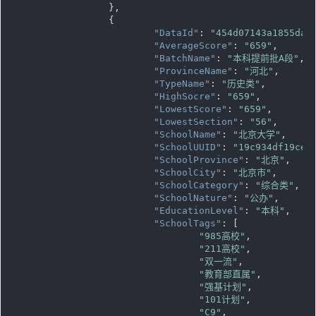
		},

		{

"DataId"
: 
"454d07143a1855da0
"AverageScore"
: 
"659"
,

"BatchName"
: 
"本科提前批A段"
,

"ProvinceName"
: 
"河北"
,

"TypeName"
: 
"历史类"
,

"HighSocre"
: 
"659"
,

"LowestScore"
: 
"659"
,

"LowestSection"
: 
"56"
,

"SchoolName"
: 
"北京大学"
,

"SchoolUUID"
: 
"19c934df19ce1
"SchoolProvince"
: 
"北京"
,

"SchoolCity"
: 
"北京市"
,

"SchoolCategory"
: 
"综合类"
,

"SchoolNature"
: 
"公办"
,

"EducationLevel"
: 
"本科"
,

"SchoolTags"
: [

"985高校"
,

"211高校"
,

"双一流"
,

"教育部直属"
,

"强基计划"
,

"101计划"
,

"C9"
,
