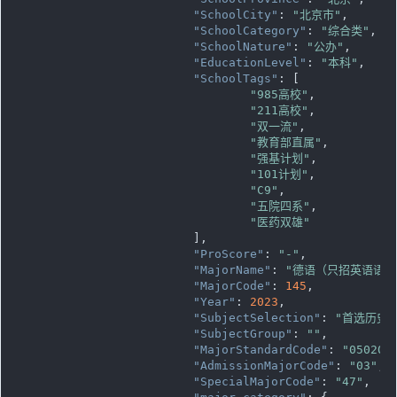
"SchoolCity"
: 
"北京市"
,

"SchoolCategory"
: 
"综合类"
,

"SchoolNature"
: 
"公办"
,

"EducationLevel"
: 
"本科"
,

"SchoolTags"
: [

"985高校"
,

"211高校"
,

"双一流"
,

"教育部直属"
,

"强基计划"
,

"101计划"
,

"C9"
,

"五院四系"
,

"医药双雄"
			],

"ProScore"
: 
"-"
,

"MajorName"
: 
"德语（只招英语语种
"MajorCode"
: 
145
,

"Year"
: 
2023
,

"SubjectSelection"
: 
"首选历史
"SubjectGroup"
: 
""
,

"MajorStandardCode"
: 
"050203
"AdmissionMajorCode"
: 
"03"
,

"SpecialMajorCode"
: 
"47"
,
