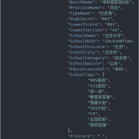
"BatchName"
: 
"本科提前批A段"
,

"ProvinceName"
: 
"河北"
,

"TypeName"
: 
"历史类"
,

"HighSocre"
: 
"661"
,

"LowestScore"
: 
"661"
,

"LowestSection"
: 
"43"
,

"SchoolName"
: 
"北京大学"
,

"SchoolUUID"
: 
"19c934df19ce1
"SchoolProvince"
: 
"北京"
,

"SchoolCity"
: 
"北京市"
,

"SchoolCategory"
: 
"综合类"
,

"SchoolNature"
: 
"公办"
,

"EducationLevel"
: 
"本科"
,

"SchoolTags"
: [

"985高校"
,

"211高校"
,

"双一流"
,

"教育部直属"
,

"强基计划"
,

"101计划"
,

"C9"
,

"五院四系"
,

"医药双雄"
			],

"ProScore"
: 
"-"
,
