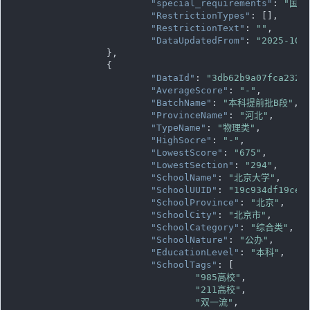
"special_requirements"
: 
"国家
"RestrictionTypes"
: [],

"RestrictionText"
: 
""
,

"DataUpdatedFrom"
: 
"2025-10-
		},

		{

"DataId"
: 
"3db62b9a07fca232e
"AverageScore"
: 
"-"
,

"BatchName"
: 
"本科提前批B段"
,

"ProvinceName"
: 
"河北"
,

"TypeName"
: 
"物理类"
,

"HighSocre"
: 
"-"
,

"LowestScore"
: 
"675"
,

"LowestSection"
: 
"294"
,

"SchoolName"
: 
"北京大学"
,

"SchoolUUID"
: 
"19c934df19ce1
"SchoolProvince"
: 
"北京"
,

"SchoolCity"
: 
"北京市"
,

"SchoolCategory"
: 
"综合类"
,

"SchoolNature"
: 
"公办"
,

"EducationLevel"
: 
"本科"
,

"SchoolTags"
: [

"985高校"
,

"211高校"
,

"双一流"
,
