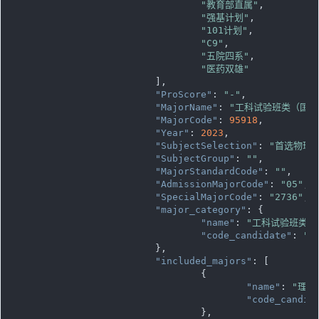
"教育部直属"
,

"强基计划"
,

"101计划"
,

"C9"
,

"五院四系"
,

"医药双雄"
			],

"ProScore"
: 
"-"
,

"MajorName"
: 
"工科试验班类（国
"MajorCode"
: 
95918
,

"Year"
: 
2023
,

"SubjectSelection"
: 
"首选物理
"SubjectGroup"
: 
""
,

"MajorStandardCode"
: 
""
,

"AdmissionMajorCode"
: 
"05"
,

"SpecialMajorCode"
: 
"2736"
,

"major_category"
: {

"name"
: 
"工科试验班类"
,

"code_candidate"
: 
""
			},

"included_majors"
: [

				{

"name"
: 
"理论
"code_candid
				},
