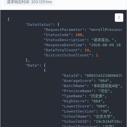
请求响应时间: 203.1251ms
{

"DataStatus"
: {

"RequestParameter"
: 
"enrollProvince=
"StatusCode"
: 
100
,

"StatusDescription"
: 
"请求成功。"
,

"ResponseDateTime"
: 
"2026-08-09 18:1
"DataTotalCount"
: 
14
,

"DistinctSchoolCount"
: 
1
	},

"Data"
: [

		{

"DataId"
: 
"00b51432108966785
"AverageScore"
: 
"664"
,

"BatchName"
: 
"本科提前批A段"
,

"ProvinceName"
: 
"河北"
,

"TypeName"
: 
"历史类"
,

"HighSocre"
: 
"664"
,

"LowestScore"
: 
"664"
,

"LowestSection"
: 
"30"
,

"SchoolName"
: 
"北京大学"
,

"SchoolUUID"
: 
"19c934df19ce1
"SchoolProvince"
: 
"北京"
,
