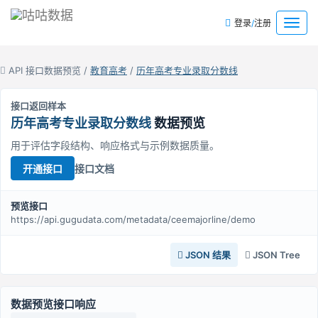
/
菜
登录
注册
单
API 接口数据预览 /
教育高考
/
历年高考专业录取分数线
接口返回样本
历年高考专业录取分数线
数据预览
用于评估字段结构、响应格式与示例数据质量。
接口文档
开通接口
预览接口
https://api.gugudata.com/metadata/ceemajorline/demo
JSON 结果
JSON Tree
数据预览接口响应