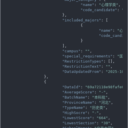
"name"
: 
"心理学类"
,

"code_candidate"
: 
""
			},

"included_majors"
: [

				{

"name"
: 
"心理
"code_candid
				}

			],

"campus"
: 
""
,

"special_requirements"
: 
"国家
"RestrictionTypes"
: [],

"RestrictionText"
: 
""
,

"DataUpdatedFrom"
: 
"2025-10-
		},

		{

"DataId"
: 
"69a72118e98fafe61
"AverageScore"
: 
"-"
,

"BatchName"
: 
"本科批"
,

"ProvinceName"
: 
"河北"
,

"TypeName"
: 
"历史类"
,

"HighSocre"
: 
"-"
,

"LowestScore"
: 
"664"
,

"LowestSection"
: 
"30"
,
