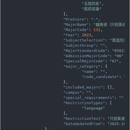
"五院四系"
,

"医药双雄"
			],

"ProScore"
: 
"-"
,

"MajorName"
: 
"越南语（只招英语语
"MajorCode"
: 
131
,

"Year"
: 
2023
,

"SubjectSelection"
: 
"首选历史
"SubjectGroup"
: 
""
,

"MajorStandardCode"
: 
"050223
"AdmissionMajorCode"
: 
"06"
,

"SpecialMajorCode"
: 
"67"
,

"major_category"
: {

"name"
: 
""
,

"code_candidate"
: 
""
			},

"included_majors"
: [],

"campus"
: 
""
,

"special_requirements"
: 
""
,

"RestrictionTypes"
: [

"language"
			],

"RestrictionText"
: 
"只招英语语
"DataUpdatedFrom"
: 
"2025-10-
		},
