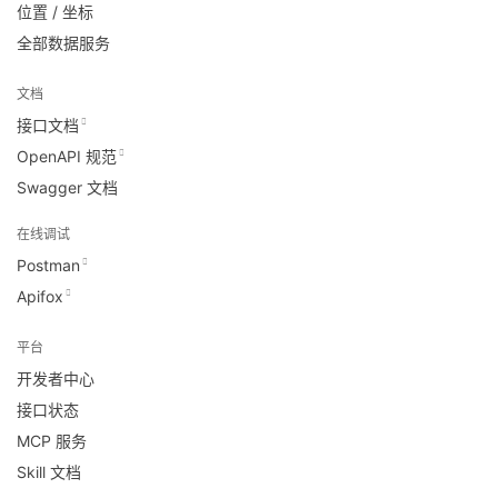
位置 / 坐标
全部数据服务
文档
接口文档
OpenAPI 规范
Swagger 文档
在线调试
Postman
Apifox
平台
开发者中心
接口状态
MCP 服务
Skill 文档