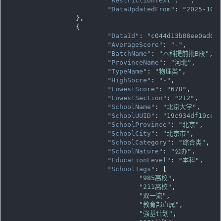
"RestrictionText"
: 
""
,

"DataUpdatedFrom"
: 
"2025-10-
		},

		{

"DataId"
: 
"c044d13b08ee0ad08
"AverageScore"
: 
"-"
,

"BatchName"
: 
"本科提前批B段"
,

"ProvinceName"
: 
"河北"
,

"TypeName"
: 
"物理类"
,

"HighSocre"
: 
"-"
,

"LowestScore"
: 
"678"
,

"LowestSection"
: 
"212"
,

"SchoolName"
: 
"北京大学"
,

"SchoolUUID"
: 
"19c934df19ce1
"SchoolProvince"
: 
"北京"
,

"SchoolCity"
: 
"北京市"
,

"SchoolCategory"
: 
"综合类"
,

"SchoolNature"
: 
"公办"
,

"EducationLevel"
: 
"本科"
,

"SchoolTags"
: [

"985高校"
,

"211高校"
,

"双一流"
,

"教育部直属"
,

"强基计划"
,
