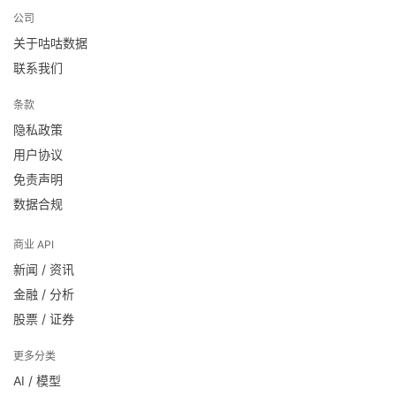
公司
关于咕咕数据
联系我们
条款
隐私政策
用户协议
免责声明
数据合规
商业 API
新闻 / 资讯
金融 / 分析
股票 / 证券
更多分类
AI / 模型