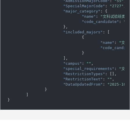
"AdmissionMajorCode"
: 
"55"
,

"SpecialMajorCode"
: 
"2727"
,

"major_category"
: {

"name"
: 
"文科试验班类"
,

"code_candidate"
: 
""
			},

"included_majors"
: [

				{

"name"
: 
"文科
"code_candid
				}

			],

"campus"
: 
""
,

"special_requirements"
: 
"文科
"RestrictionTypes"
: [],

"RestrictionText"
: 
""
,

"DataUpdatedFrom"
: 
"2025-10-
		}

	]

}