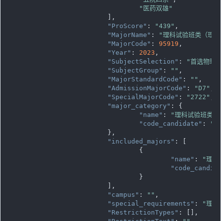
"医药双雄"
			],

"ProScore"
: 
"439"
,

"MajorName"
: 
"理科试验班类（理科
"MajorCode"
: 
95919
,

"Year"
: 
2023
,

"SubjectSelection"
: 
"首选物理
"SubjectGroup"
: 
""
,

"MajorStandardCode"
: 
""
,

"AdmissionMajorCode"
: 
"D7"
,

"SpecialMajorCode"
: 
"2722"
,

"major_category"
: {

"name"
: 
"理科试验班类"
,

"code_candidate"
: 
""
			},

"included_majors"
: [

				{

"name"
: 
"理科
"code_candid
				}

			],

"campus"
: 
""
,

"special_requirements"
: 
"理科
"RestrictionTypes"
: [],
