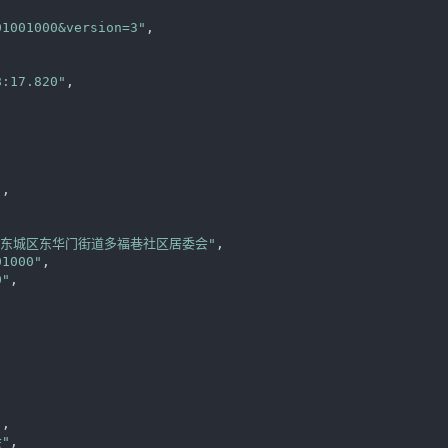
01001000&version=3"
,

8:17.820"
,



"
,

区东城区东华门街道多福巷社区居委会"
,

01000"
,

0"
,

"
,

"
,
