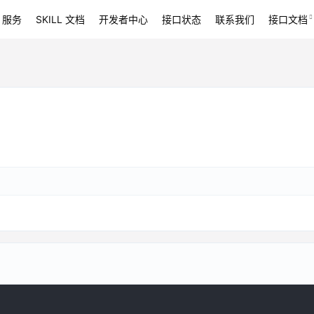
 服务
SKILL 文档
开发者中心
接口状态
联系我们
接口文档