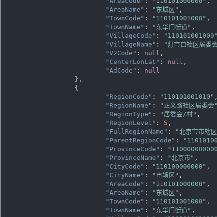
"AreaCode"
: 
"110101000000"
,

"AreaName"
: 
"东城区"
,

"TownCode"
: 
"110101001000"
,

"TownName"
: 
"东华门街道"
,

"VillageCode"
: 
"110101001009
"VillageName"
: 
"灯市口社区居委会
"V2Code"
: 
null
,

"CenterLonLat"
: 
null
,

"AdCode"
: 
null
		},

		{

"RegionCode"
: 
"110101001010"
,
"RegionName"
: 
"正义路社区居委会
"RegionType"
: 
"居委会/村"
,

"RegionLevel"
: 
5
,

"FullRegionName"
: 
"北京市市辖
"ParentRegionCode"
: 
"1101010
"ProvinceCode"
: 
"11000000000
"ProvinceName"
: 
"北京市"
,

"CityCode"
: 
"110100000000"
,

"CityName"
: 
"市辖区"
,

"AreaCode"
: 
"110101000000"
,

"AreaName"
: 
"东城区"
,

"TownCode"
: 
"110101001000"
,

"TownName"
: 
"东华门街道"
,
