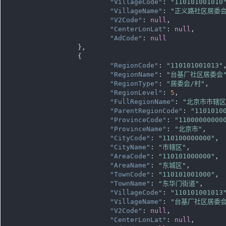
"VillageCode"
: 
"110101001010
"VillageName"
: 
"正义路社区居委会
"V2Code"
: 
null
,

"CenterLonLat"
: 
null
,

"AdCode"
: 
null
		},

		{

"RegionCode"
: 
"110101001013"
,
"RegionName"
: 
"台基厂社区居委会
"RegionType"
: 
"居委会/村"
,

"RegionLevel"
: 
5
,

"FullRegionName"
: 
"北京市市辖
"ParentRegionCode"
: 
"1101010
"ProvinceCode"
: 
"11000000000
"ProvinceName"
: 
"北京市"
,

"CityCode"
: 
"110100000000"
,

"CityName"
: 
"市辖区"
,

"AreaCode"
: 
"110101000000"
,

"AreaName"
: 
"东城区"
,

"TownCode"
: 
"110101001000"
,

"TownName"
: 
"东华门街道"
,

"VillageCode"
: 
"110101001013
"VillageName"
: 
"台基厂社区居委会
"V2Code"
: 
null
,

"CenterLonLat"
: 
null
,
