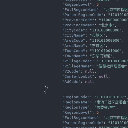
"RegionLevel"
: 
5
,

"FullRegionName"
: 
"北京市市辖
"ParentRegionCode"
: 
"1101010
"ProvinceCode"
: 
"11000000000
"ProvinceName"
: 
"北京市"
,

"CityCode"
: 
"110100000000"
,

"CityName"
: 
"市辖区"
,

"AreaCode"
: 
"110101000000"
,

"AreaName"
: 
"东城区"
,

"TownCode"
: 
"110101001000"
,

"TownName"
: 
"东华门街道"
,

"VillageCode"
: 
"110101001006
"VillageName"
: 
"智德社区居委会"
"V2Code"
: 
null
,

"CenterLonLat"
: 
null
,

"AdCode"
: 
null
		},

		{

"RegionCode"
: 
"110101001007"
,
"RegionName"
: 
"南池子社区居委会
"RegionType"
: 
"居委会/村"
,

"RegionLevel"
: 
5
,

"FullRegionName"
: 
"北京市市辖
"ParentRegionCode"
: 
"1101010
"ProvinceCode"
: 
"11000000000