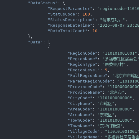
"DataStatus"
: {

"RequestParameter"
: 
"regioncode=1101
"StatusCode"
: 
100
,

"StatusDescription"
: 
"请求成功。"
,

"ResponseDateTime"
: 
"2026-08-07 23:2
"DataTotalCount"
: 
10
	},

"Data"
: [

		{

"RegionCode"
: 
"110101001001"
,
"RegionName"
: 
"多福巷社区居委会
"RegionType"
: 
"居委会/村"
,

"RegionLevel"
: 
5
,

"FullRegionName"
: 
"北京市市辖
"ParentRegionCode"
: 
"1101010
"ProvinceCode"
: 
"11000000000
"ProvinceName"
: 
"北京市"
,

"CityCode"
: 
"110100000000"
,

"CityName"
: 
"市辖区"
,

"AreaCode"
: 
"110101000000"
,

"AreaName"
: 
"东城区"
,

"TownCode"
: 
"110101001000"
,

"TownName"
: 
"东华门街道"
,

"VillageCode"
: 
"110101001001
"VillageName"
: 
"多福巷社区居委会