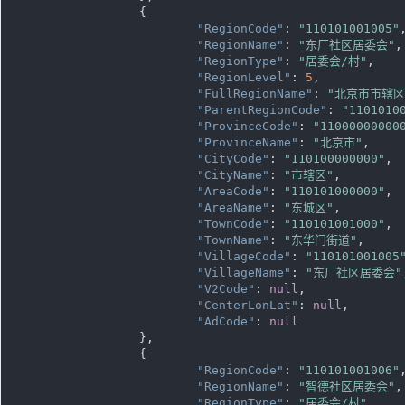
		{

"RegionCode"
: 
"110101001005"
,
"RegionName"
: 
"东厂社区居委会"
,

"RegionType"
: 
"居委会/村"
,

"RegionLevel"
: 
5
,

"FullRegionName"
: 
"北京市市辖
"ParentRegionCode"
: 
"1101010
"ProvinceCode"
: 
"11000000000
"ProvinceName"
: 
"北京市"
,

"CityCode"
: 
"110100000000"
,

"CityName"
: 
"市辖区"
,

"AreaCode"
: 
"110101000000"
,

"AreaName"
: 
"东城区"
,

"TownCode"
: 
"110101001000"
,

"TownName"
: 
"东华门街道"
,

"VillageCode"
: 
"110101001005
"VillageName"
: 
"东厂社区居委会"
"V2Code"
: 
null
,

"CenterLonLat"
: 
null
,

"AdCode"
: 
null
		},

		{

"RegionCode"
: 
"110101001006"
,
"RegionName"
: 
"智德社区居委会"
,

"RegionType"
: 
"居委会/村"
,
