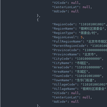
"V2Code"
: 
null
,

"CenterLonLat"
: 
null
,

"AdCode"
: 
null
		},

		{

"RegionCode"
: 
"110101001002"
,
"RegionName"
: 
"银闸社区居委会"
,

"RegionType"
: 
"居委会/村"
,

"RegionLevel"
: 
5
,

"FullRegionName"
: 
"北京市市辖
"ParentRegionCode"
: 
"1101010
"ProvinceCode"
: 
"11000000000
"ProvinceName"
: 
"北京市"
,

"CityCode"
: 
"110100000000"
,

"CityName"
: 
"市辖区"
,

"AreaCode"
: 
"110101000000"
,

"AreaName"
: 
"东城区"
,

"TownCode"
: 
"110101001000"
,

"TownName"
: 
"东华门街道"
,

"VillageCode"
: 
"110101001002
"VillageName"
: 
"银闸社区居委会"
"V2Code"
: 
null
,

"CenterLonLat"
: 
null
,

"AdCode"
: 
null
		},
