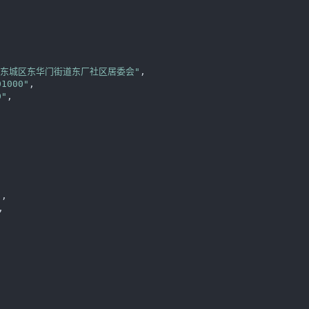


区东城区东华门街道东厂社区居委会"
,

01000"
,

0"
,

"
,

,


