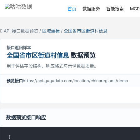
首页
数据服务
智能搜索
MCP
API 接口数据预览 /
区域坐标
/
全国省市区街道村信息
接口返回样本
全国省市区街道村信息
数据预览
用于评估字段结构、响应格式与示例数据质量。
预览接口
https://api.gugudata.com/location/chinaregions/demo
数据预览接口响应
{
