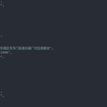
"
,

"
,



"
,

区东城区东华门街道台基厂社区居委会"
,

01000"
,

0"
,

"
,

"
,
