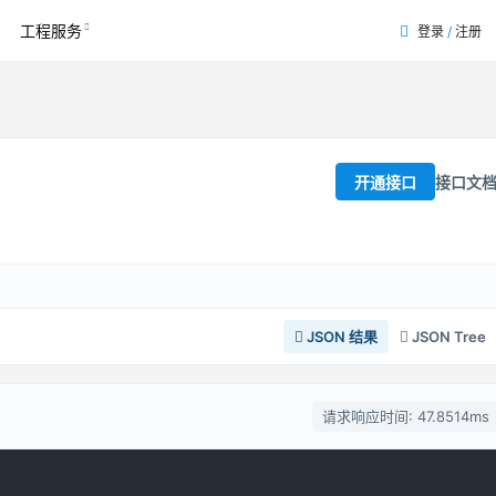
工程服务
登录
/
注册
接口文
开通接口
JSON 结果
JSON Tree
请求响应时间: 47.8514ms