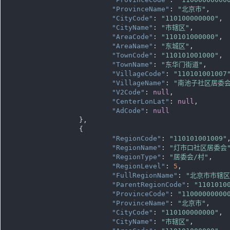
"ProvinceName"
: 
"北京市"
,

"CityCode"
: 
"110100000000"
,

"CityName"
: 
"市辖区"
,

"AreaCode"
: 
"110101000000"
,

"AreaName"
: 
"东城区"
,

"TownCode"
: 
"110101001000"
,

"TownName"
: 
"东华门街道"
,

"VillageCode"
: 
"110101001007
"VillageName"
: 
"南池子社区居委会
"V2Code"
: 
null
,

"CenterLonLat"
: 
null
,

"AdCode"
: 
null
		},

		{

"RegionCode"
: 
"110101001009"
,
"RegionName"
: 
"灯市口社区居委会
"RegionType"
: 
"居委会/村"
,

"RegionLevel"
: 
5
,

"FullRegionName"
: 
"北京市市辖
"ParentRegionCode"
: 
"1101010
"ProvinceCode"
: 
"11000000000
"ProvinceName"
: 
"北京市"
,

"CityCode"
: 
"110100000000"
,

"CityName"
: 
"市辖区"
,
