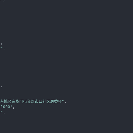
"
,

"
,



"
,

区东城区东华门街道灯市口社区居委会"
,

01000"
,

0"
,
