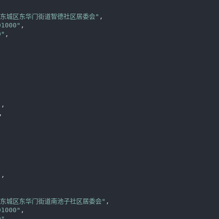
区东城区东华门街道智德社区居委会"
,

01000"
,

0"
,

"
,

,



"
,

区东城区东华门街道南池子社区居委会"
,

01000"
,

0"
,
