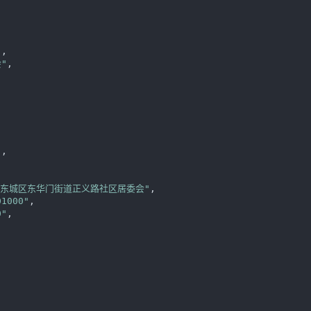
"
,

"
,



"
,

区东城区东华门街道正义路社区居委会"
,

01000"
,

0"
,
