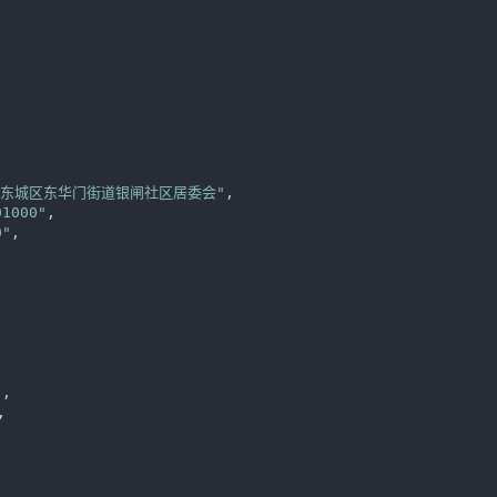


区东城区东华门街道银闸社区居委会"
,

01000"
,

0"
,

"
,

,
