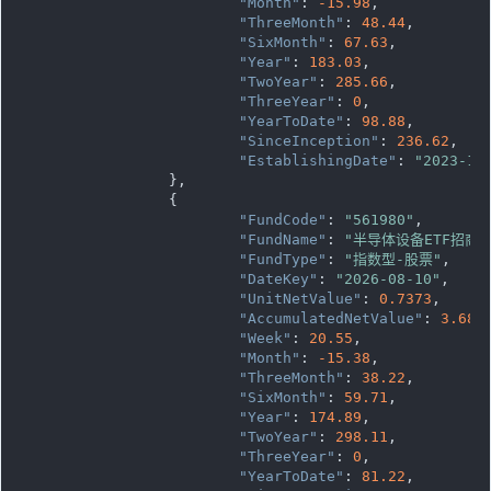
"Month"
: 
-15.98
,

"ThreeMonth"
: 
48.44
,

"SixMonth"
: 
67.63
,

"Year"
: 
183.03
,

"TwoYear"
: 
285.66
,

"ThreeYear"
: 
0
,

"YearToDate"
: 
98.88
,

"SinceInception"
: 
236.62
,

"EstablishingDate"
: 
"2023-12
		},

		{

"FundCode"
: 
"561980"
,

"FundName"
: 
"半导体设备ETF招商"
"FundType"
: 
"指数型-股票"
,

"DateKey"
: 
"2026-08-10"
,

"UnitNetValue"
: 
0.7373
,

"AccumulatedNetValue"
: 
3.686
"Week"
: 
20.55
,

"Month"
: 
-15.38
,

"ThreeMonth"
: 
38.22
,

"SixMonth"
: 
59.71
,

"Year"
: 
174.89
,

"TwoYear"
: 
298.11
,

"ThreeYear"
: 
0
,

"YearToDate"
: 
81.22
,
