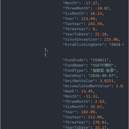
"Month"
: 
-17.37
,

"ThreeMonth"
: 
-10.87
,

"SixMonth"
: 
16.23
,

"Year"
: 
113.09
,

"TwoYear"
: 
243.59
,

"ThreeYear"
: 
0
,

"YearToDate"
: 
21.18
,

"SinceInception"
: 
215.86
,

"EstablishingDate"
: 
"2024-06
		},

		{

"FundCode"
: 
"159811"
,

"FundName"
: 
"5GETF博时"
,

"FundType"
: 
"指数型-股票"
,

"DateKey"
: 
"2026-08-07"
,

"UnitNetValue"
: 
3.0251
,

"AccumulatedNetValue"
: 
3.025
"Week"
: 
13.45
,

"Month"
: 
-11.31
,

"ThreeMonth"
: 
2.63
,

"SixMonth"
: 
35.67
,

"Year"
: 
102.89
,

"TwoYear"
: 
212.09
,

"ThreeYear"
: 
176.01
,

"YearToDate"
: 
33.17
,
