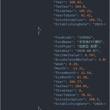
"Year"
: 
168.42
,

"TwoYear"
: 
264.8
,

"ThreeYear"
: 
195.22
,

"YearToDate"
: 
91.41
,

"SinceInception"
: 
194.72
,

"EstablishingDate"
: 
"2023-07
		},

		{

"FundCode"
: 
"159582"
,

"FundName"
: 
"半导体ETF博时"
,

"FundType"
: 
"指数型-股票"
,

"DateKey"
: 
"2026-08-07"
,

"UnitNetValue"
: 
0.797
,

"AccumulatedNetValue"
: 
3.985
,
"Week"
: 
8.19
,

"Month"
: 
-13.31
,

"ThreeMonth"
: 
31.54
,

"SixMonth"
: 
61.38
,

"Year"
: 
166.77
,

"TwoYear"
: 
284.95
,

"ThreeYear"
: 
0
,

"YearToDate"
: 
78.31
,

"SinceInception"
: 
298.5
,

"EstablishingDate"
: 
"2024-04
		},
