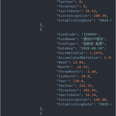
"TwoYear"
: 
0
,

"ThreeYear"
: 
0
,

"YearToDate"
: 
56.53
,

"SinceInception"
: 
280.39
,

"EstablishingDate"
: 
"2024-08
		},

		{

"FundCode"
: 
"159994"
,

"FundName"
: 
"通信ETF银华"
,

"FundType"
: 
"指数型-股票"
,

"DateKey"
: 
"2026-08-10"
,

"UnitNetValue"
: 
1.2474
,

"AccumulatedNetValue"
: 
2.494
"Week"
: 
12.04
,

"Month"
: 
-16.52
,

"ThreeMonth"
: 
-3.49
,

"SixMonth"
: 
29.8
,

"Year"
: 
120.6
,

"TwoYear"
: 
232.15
,

"ThreeYear"
: 
202.95
,

"YearToDate"
: 
34.14
,

"SinceInception"
: 
149.48
,

"EstablishingDate"
: 
"2020-01
		},

		{
