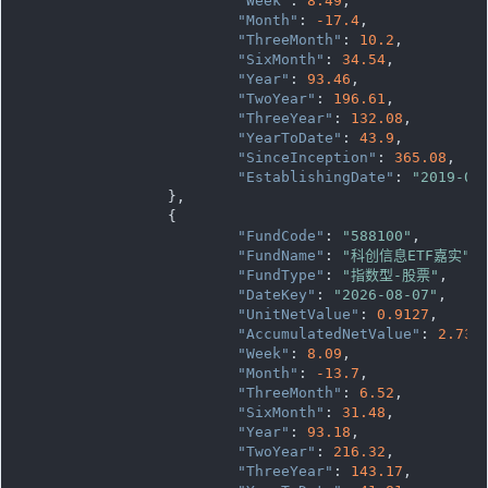
"Week"
: 
8.49
,

"Month"
: 
-17.4
,

"ThreeMonth"
: 
10.2
,

"SixMonth"
: 
34.54
,

"Year"
: 
93.46
,

"TwoYear"
: 
196.61
,

"ThreeYear"
: 
132.08
,

"YearToDate"
: 
43.9
,

"SinceInception"
: 
365.08
,

"EstablishingDate"
: 
"2019-05
		},

		{

"FundCode"
: 
"588100"
,

"FundName"
: 
"科创信息ETF嘉实"
,

"FundType"
: 
"指数型-股票"
,

"DateKey"
: 
"2026-08-07"
,

"UnitNetValue"
: 
0.9127
,

"AccumulatedNetValue"
: 
2.738
"Week"
: 
8.09
,

"Month"
: 
-13.7
,

"ThreeMonth"
: 
6.52
,

"SixMonth"
: 
31.48
,

"Year"
: 
93.18
,

"TwoYear"
: 
216.32
,

"ThreeYear"
: 
143.17
,
