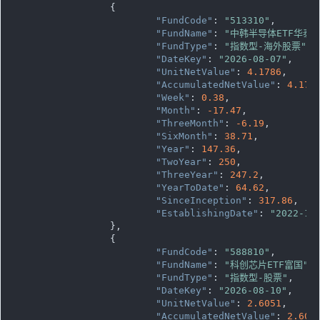
		{

"FundCode"
: 
"513310"
,

"FundName"
: 
"中韩半导体ETF华泰
"FundType"
: 
"指数型-海外股票"
,

"DateKey"
: 
"2026-08-07"
,

"UnitNetValue"
: 
4.1786
,

"AccumulatedNetValue"
: 
4.178
"Week"
: 
0.38
,

"Month"
: 
-17.47
,

"ThreeMonth"
: 
-6.19
,

"SixMonth"
: 
38.71
,

"Year"
: 
147.36
,

"TwoYear"
: 
250
,

"ThreeYear"
: 
247.2
,

"YearToDate"
: 
64.62
,

"SinceInception"
: 
317.86
,

"EstablishingDate"
: 
"2022-11
		},

		{

"FundCode"
: 
"588810"
,

"FundName"
: 
"科创芯片ETF富国"
,

"FundType"
: 
"指数型-股票"
,

"DateKey"
: 
"2026-08-10"
,

"UnitNetValue"
: 
2.6051
,

"AccumulatedNetValue"
: 
2.605