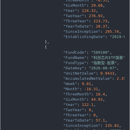
"ThreeMonth"
: 
-6.55
,

"SixMonth"
: 
29.68
,

"Year"
: 
124.32
,

"TwoYear"
: 
276.93
,

"ThreeYear"
: 
223.73
,

"YearToDate"
: 
28.37
,

"SinceInception"
: 
295.74
,

"EstablishingDate"
: 
"2019-08
		},

		{

"FundCode"
: 
"589100"
,

"FundName"
: 
"科创芯片ETF国泰"
,

"FundType"
: 
"指数型-股票"
,

"DateKey"
: 
"2026-08-07"
,

"UnitNetValue"
: 
0.9433
,

"AccumulatedNetValue"
: 
2.358
"Week"
: 
9.01
,

"Month"
: 
-16.31
,

"ThreeMonth"
: 
10.4
,

"SixMonth"
: 
44.93
,

"Year"
: 
122.1
,

"TwoYear"
: 
0
,

"ThreeYear"
: 
0
,

"YearToDate"
: 
57.1
,

"SinceInception"
: 
135.82
,
