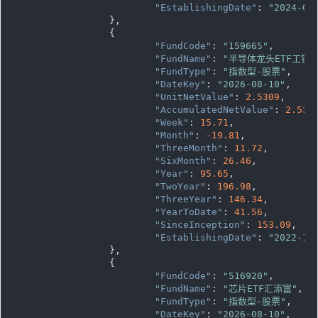
"EstablishingDate"
: 
"2024-04
		},

		{

"FundCode"
: 
"159665"
,

"FundName"
: 
"半导体龙头ETF工银"
"FundType"
: 
"指数型-股票"
,

"DateKey"
: 
"2026-08-10"
,

"UnitNetValue"
: 
2.5309
,

"AccumulatedNetValue"
: 
2.530
"Week"
: 
15.71
,

"Month"
: 
-19.81
,

"ThreeMonth"
: 
11.72
,

"SixMonth"
: 
26.46
,

"Year"
: 
95.65
,

"TwoYear"
: 
196.98
,

"ThreeYear"
: 
146.34
,

"YearToDate"
: 
41.56
,

"SinceInception"
: 
153.09
,

"EstablishingDate"
: 
"2022-12
		},

		{

"FundCode"
: 
"516920"
,

"FundName"
: 
"芯片ETF汇添富"
,

"FundType"
: 
"指数型-股票"
,

"DateKey"
: 
"2026-08-10"
,
