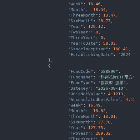
"Week"
: 
16.46
,

"Month"
: 
-18.54
,

"ThreeMonth"
: 
13.47
,

"SixMonth"
: 
38.77
,

"Year"
: 
129.12
,

"TwoYear"
: 
0
,

"ThreeYear"
: 
0
,

"YearToDate"
: 
58.03
,

"SinceInception"
: 
160.41
,

"EstablishingDate"
: 
"2024-12
		},

		{

"FundCode"
: 
"588890"
,

"FundName"
: 
"科创芯片ETF南方"
,

"FundType"
: 
"指数型-股票"
,

"DateKey"
: 
"2026-08-10"
,

"UnitNetValue"
: 
4.1213
,

"AccumulatedNetValue"
: 
4.121
"Week"
: 
16.49
,

"Month"
: 
-18.83
,

"ThreeMonth"
: 
13.01
,

"SixMonth"
: 
37.78
,

"Year"
: 
127.75
,

"TwoYear"
: 
289.32
,

"ThreeYear"
: 
0
,
