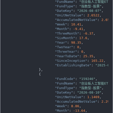
"FundName"
: 
"创业板人工智能ETF
"FundType"
: 
"指数型-股票"
,

"DateKey"
: 
"2026-08-07"
,

"UnitNetValue"
: 
2.6522
,

"AccumulatedNetValue"
: 
2.652
"Week"
: 
10.41
,

"Month"
: 
-9.41
,

"ThreeMonth"
: 
-6.37
,

"SixMonth"
: 
17.6
,

"Year"
: 
98.35
,

"TwoYear"
: 
0
,

"ThreeYear"
: 
0
,

"YearToDate"
: 
25.35
,

"SinceInception"
: 
165.22
,

"EstablishingDate"
: 
"2025-04
		},

		{

"FundCode"
: 
"159246"
,

"FundName"
: 
"创业板人工智能ETF
"FundType"
: 
"指数型-股票"
,

"DateKey"
: 
"2026-08-10"
,

"UnitNetValue"
: 
1.1469
,

"AccumulatedNetValue"
: 
2.293
"Week"
: 
8.86
,

"Month"
: 
-13.64
,
