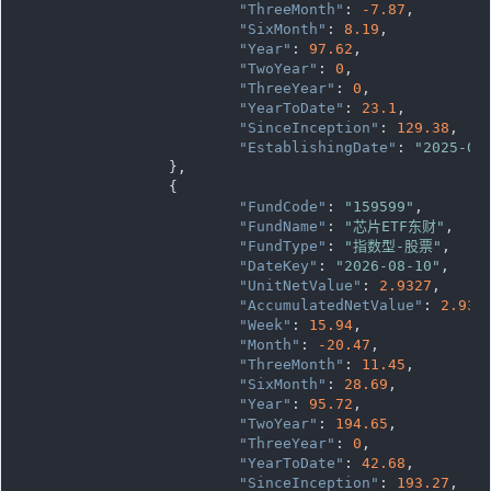
"ThreeMonth"
: 
-7.87
,

"SixMonth"
: 
8.19
,

"Year"
: 
97.62
,

"TwoYear"
: 
0
,

"ThreeYear"
: 
0
,

"YearToDate"
: 
23.1
,

"SinceInception"
: 
129.38
,

"EstablishingDate"
: 
"2025-07
		},

		{

"FundCode"
: 
"159599"
,

"FundName"
: 
"芯片ETF东财"
,

"FundType"
: 
"指数型-股票"
,

"DateKey"
: 
"2026-08-10"
,

"UnitNetValue"
: 
2.9327
,

"AccumulatedNetValue"
: 
2.932
"Week"
: 
15.94
,

"Month"
: 
-20.47
,

"ThreeMonth"
: 
11.45
,

"SixMonth"
: 
28.69
,

"Year"
: 
95.72
,

"TwoYear"
: 
194.65
,

"ThreeYear"
: 
0
,

"YearToDate"
: 
42.68
,

"SinceInception"
: 
193.27
,
