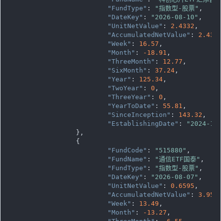
"FundType"
: 
"指数型-股票"
,

"DateKey"
: 
"2026-08-10"
,

"UnitNetValue"
: 
2.4332
,

"AccumulatedNetValue"
: 
2.433
"Week"
: 
16.57
,

"Month"
: 
-18.91
,

"ThreeMonth"
: 
12.77
,

"SixMonth"
: 
37.24
,

"Year"
: 
125.34
,

"TwoYear"
: 
0
,

"ThreeYear"
: 
0
,

"YearToDate"
: 
55.81
,

"SinceInception"
: 
143.32
,

"EstablishingDate"
: 
"2024-12
		},

		{

"FundCode"
: 
"515880"
,

"FundName"
: 
"通信ETF国泰"
,

"FundType"
: 
"指数型-股票"
,

"DateKey"
: 
"2026-08-07"
,

"UnitNetValue"
: 
0.6595
,

"AccumulatedNetValue"
: 
3.957
,
"Week"
: 
13.49
,

"Month"
: 
-13.27
,
