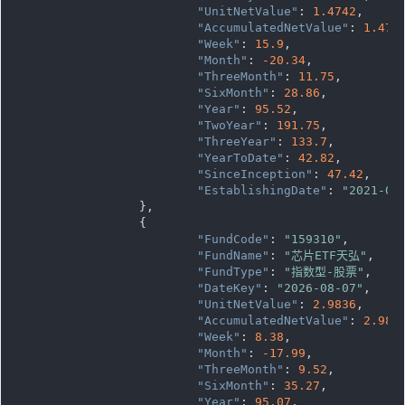
"UnitNetValue"
: 
1.4742
,

"AccumulatedNetValue"
: 
1.474
"Week"
: 
15.9
,

"Month"
: 
-20.34
,

"ThreeMonth"
: 
11.75
,

"SixMonth"
: 
28.86
,

"Year"
: 
95.52
,

"TwoYear"
: 
191.75
,

"ThreeYear"
: 
133.7
,

"YearToDate"
: 
42.82
,

"SinceInception"
: 
47.42
,

"EstablishingDate"
: 
"2021-07
		},

		{

"FundCode"
: 
"159310"
,

"FundName"
: 
"芯片ETF天弘"
,

"FundType"
: 
"指数型-股票"
,

"DateKey"
: 
"2026-08-07"
,

"UnitNetValue"
: 
2.9836
,

"AccumulatedNetValue"
: 
2.983
"Week"
: 
8.38
,

"Month"
: 
-17.99
,

"ThreeMonth"
: 
9.52
,

"SixMonth"
: 
35.27
,

"Year"
: 
95.07
,
