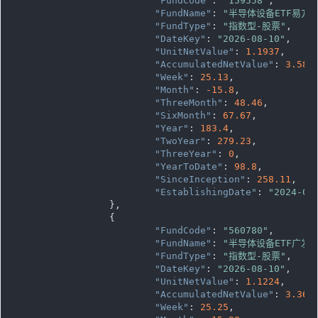
"FundCode"
: 
"159558"
,

"FundName"
: 
"半导体设备ETF易方达
"FundType"
: 
"指数型-股票"
,

"DateKey"
: 
"2026-08-10"
,

"UnitNetValue"
: 
1.1937
,

"AccumulatedNetValue"
: 
3.581
"Week"
: 
25.13
,

"Month"
: 
-15.8
,

"ThreeMonth"
: 
48.46
,

"SixMonth"
: 
67.67
,

"Year"
: 
183.4
,

"TwoYear"
: 
279.23
,

"ThreeYear"
: 
0
,

"YearToDate"
: 
98.8
,

"SinceInception"
: 
258.11
,

"EstablishingDate"
: 
"2024-06
		},

		{

"FundCode"
: 
"560780"
,

"FundName"
: 
"半导体设备ETF广发"
"FundType"
: 
"指数型-股票"
,

"DateKey"
: 
"2026-08-10"
,

"UnitNetValue"
: 
1.1224
,

"AccumulatedNetValue"
: 
3.367
"Week"
: 
25.25
,
