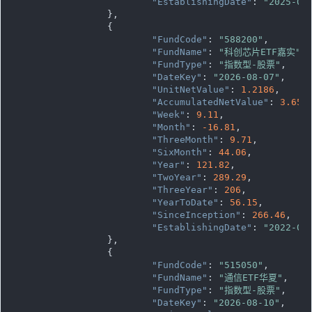
"EstablishingDate"
: 
"2025-03
		},

		{

"FundCode"
: 
"588200"
,

"FundName"
: 
"科创芯片ETF嘉实"
,

"FundType"
: 
"指数型-股票"
,

"DateKey"
: 
"2026-08-07"
,

"UnitNetValue"
: 
1.2186
,

"AccumulatedNetValue"
: 
3.655
"Week"
: 
9.11
,

"Month"
: 
-16.81
,

"ThreeMonth"
: 
9.71
,

"SixMonth"
: 
44.06
,

"Year"
: 
121.82
,

"TwoYear"
: 
289.29
,

"ThreeYear"
: 
206
,

"YearToDate"
: 
56.15
,

"SinceInception"
: 
266.46
,

"EstablishingDate"
: 
"2022-09
		},

		{

"FundCode"
: 
"515050"
,

"FundName"
: 
"通信ETF华夏"
,

"FundType"
: 
"指数型-股票"
,

"DateKey"
: 
"2026-08-10"
,
