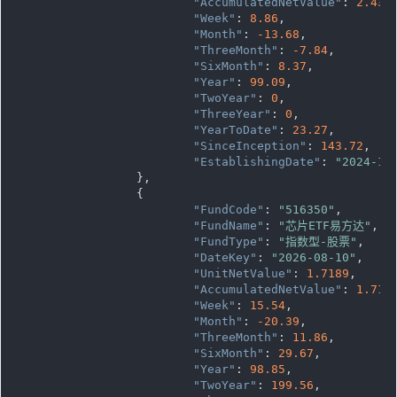
"AccumulatedNetValue"
: 
2.437
"Week"
: 
8.86
,

"Month"
: 
-13.68
,

"ThreeMonth"
: 
-7.84
,

"SixMonth"
: 
8.37
,

"Year"
: 
99.09
,

"TwoYear"
: 
0
,

"ThreeYear"
: 
0
,

"YearToDate"
: 
23.27
,

"SinceInception"
: 
143.72
,

"EstablishingDate"
: 
"2024-12
		},

		{

"FundCode"
: 
"516350"
,

"FundName"
: 
"芯片ETF易方达"
,

"FundType"
: 
"指数型-股票"
,

"DateKey"
: 
"2026-08-10"
,

"UnitNetValue"
: 
1.7189
,

"AccumulatedNetValue"
: 
1.718
"Week"
: 
15.54
,

"Month"
: 
-20.39
,

"ThreeMonth"
: 
11.86
,

"SixMonth"
: 
29.67
,

"Year"
: 
98.85
,

"TwoYear"
: 
199.56
,
