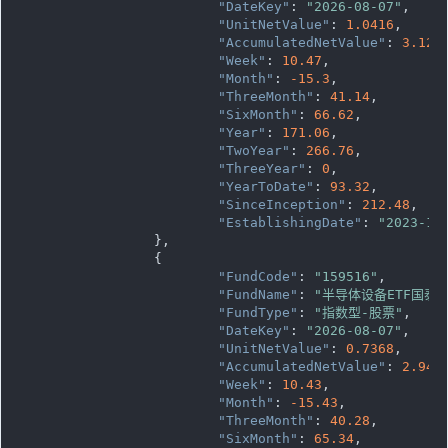
"DateKey"
: 
"2026-08-07"
,

"UnitNetValue"
: 
1.0416
,

"AccumulatedNetValue"
: 
3.124
"Week"
: 
10.47
,

"Month"
: 
-15.3
,

"ThreeMonth"
: 
41.14
,

"SixMonth"
: 
66.62
,

"Year"
: 
171.06
,

"TwoYear"
: 
266.76
,

"ThreeYear"
: 
0
,

"YearToDate"
: 
93.32
,

"SinceInception"
: 
212.48
,

"EstablishingDate"
: 
"2023-10
		},

		{

"FundCode"
: 
"159516"
,

"FundName"
: 
"半导体设备ETF国泰"
"FundType"
: 
"指数型-股票"
,

"DateKey"
: 
"2026-08-07"
,

"UnitNetValue"
: 
0.7368
,

"AccumulatedNetValue"
: 
2.947
"Week"
: 
10.43
,

"Month"
: 
-15.43
,

"ThreeMonth"
: 
40.28
,

"SixMonth"
: 
65.34
,
