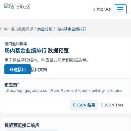
/
菜
登录
注册
单
API 接口数据预览 /
商业分析
/
场内基金业绩排行
接口返回样本
场内基金业绩排行
数据预览
用于评估字段结构、响应格式与示例数据质量。
接口文档
开通接口
预览接口
https://api.gugudata.com/fund/fund-etf-open-ranking-list/demo
JSON 结果
JSON Tree
数据预览接口响应