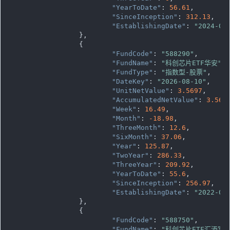
"YearToDate"
: 
56.61
,

"SinceInception"
: 
312.13
,

"EstablishingDate"
: 
"2024-04
		},

		{

"FundCode"
: 
"588290"
,

"FundName"
: 
"科创芯片ETF华安"
,

"FundType"
: 
"指数型-股票"
,

"DateKey"
: 
"2026-08-10"
,

"UnitNetValue"
: 
3.5697
,

"AccumulatedNetValue"
: 
3.569
"Week"
: 
16.49
,

"Month"
: 
-18.98
,

"ThreeMonth"
: 
12.6
,

"SixMonth"
: 
37.06
,

"Year"
: 
125.87
,

"TwoYear"
: 
286.33
,

"ThreeYear"
: 
209.92
,

"YearToDate"
: 
55.6
,

"SinceInception"
: 
256.97
,

"EstablishingDate"
: 
"2022-09
		},

		{

"FundCode"
: 
"588750"
,

"FundName"
: 
"科创芯片ETF汇添富"