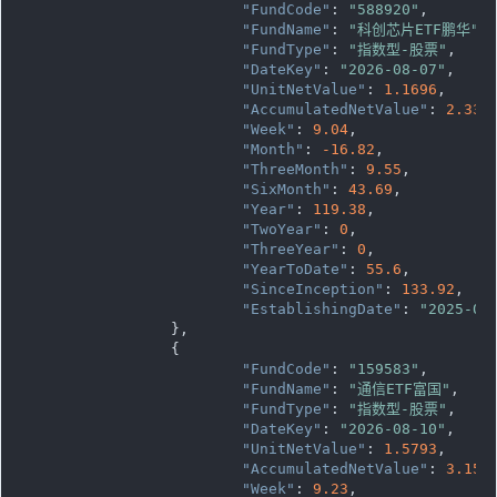
"FundCode"
: 
"588920"
,

"FundName"
: 
"科创芯片ETF鹏华"
,

"FundType"
: 
"指数型-股票"
,

"DateKey"
: 
"2026-08-07"
,

"UnitNetValue"
: 
1.1696
,

"AccumulatedNetValue"
: 
2.339
"Week"
: 
9.04
,

"Month"
: 
-16.82
,

"ThreeMonth"
: 
9.55
,

"SixMonth"
: 
43.69
,

"Year"
: 
119.38
,

"TwoYear"
: 
0
,

"ThreeYear"
: 
0
,

"YearToDate"
: 
55.6
,

"SinceInception"
: 
133.92
,

"EstablishingDate"
: 
"2025-07
		},

		{

"FundCode"
: 
"159583"
,

"FundName"
: 
"通信ETF富国"
,

"FundType"
: 
"指数型-股票"
,

"DateKey"
: 
"2026-08-10"
,

"UnitNetValue"
: 
1.5793
,

"AccumulatedNetValue"
: 
3.158
"Week"
: 
9.23
,
