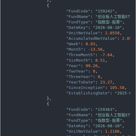
		},

		{

"FundCode"
: 
"159242"
,

"FundName"
: 
"创业板人工智能ETF
"FundType"
: 
"指数型-股票"
,

"DateKey"
: 
"2026-08-10"
,

"UnitNetValue"
: 
2.0558
,

"AccumulatedNetValue"
: 
2.055
"Week"
: 
8.83
,

"Month"
: 
-13.56
,

"ThreeMonth"
: 
-7.64
,

"SixMonth"
: 
8.51
,

"Year"
: 
99.26
,

"TwoYear"
: 
0
,

"ThreeYear"
: 
0
,

"YearToDate"
: 
23.27
,

"SinceInception"
: 
105.58
,

"EstablishingDate"
: 
"2025-07
		},

		{

"FundCode"
: 
"159363"
,

"FundName"
: 
"创业板人工智能ETF
"FundType"
: 
"指数型-股票"
,

"DateKey"
: 
"2026-08-10"
,

"UnitNetValue"
: 
1.2186
,
