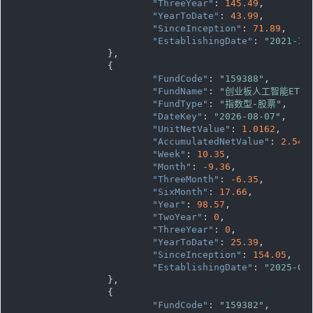
"ThreeYear"
: 
145.49
,

"YearToDate"
: 
43.99
,

"SinceInception"
: 
71.89
,

"EstablishingDate"
: 
"2021-12
		},

		{

"FundCode"
: 
"159388"
,

"FundName"
: 
"创业板人工智能ETF
"FundType"
: 
"指数型-股票"
,

"DateKey"
: 
"2026-08-07"
,

"UnitNetValue"
: 
1.0162
,

"AccumulatedNetValue"
: 
2.540
"Week"
: 
10.35
,

"Month"
: 
-9.36
,

"ThreeMonth"
: 
-6.35
,

"SixMonth"
: 
17.66
,

"Year"
: 
98.57
,

"TwoYear"
: 
0
,

"ThreeYear"
: 
0
,

"YearToDate"
: 
25.39
,

"SinceInception"
: 
154.05
,

"EstablishingDate"
: 
"2025-03
		},

		{

"FundCode"
: 
"159382"
,
