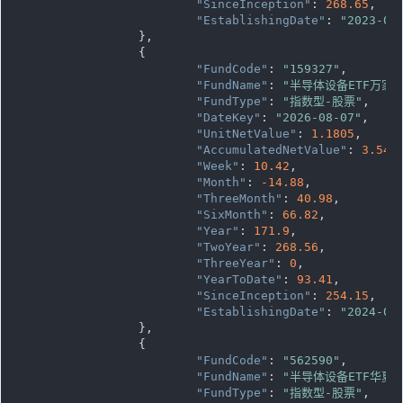
"SinceInception"
: 
268.65
,

"EstablishingDate"
: 
"2023-08
		},

		{

"FundCode"
: 
"159327"
,

"FundName"
: 
"半导体设备ETF万家"
"FundType"
: 
"指数型-股票"
,

"DateKey"
: 
"2026-08-07"
,

"UnitNetValue"
: 
1.1805
,

"AccumulatedNetValue"
: 
3.541
"Week"
: 
10.42
,

"Month"
: 
-14.88
,

"ThreeMonth"
: 
40.98
,

"SixMonth"
: 
66.82
,

"Year"
: 
171.9
,

"TwoYear"
: 
268.56
,

"ThreeYear"
: 
0
,

"YearToDate"
: 
93.41
,

"SinceInception"
: 
254.15
,

"EstablishingDate"
: 
"2024-07
		},

		{

"FundCode"
: 
"562590"
,

"FundName"
: 
"半导体设备ETF华夏"
"FundType"
: 
"指数型-股票"
,
