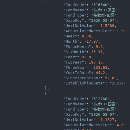
"FundCode"
: 
"516640"
,

"FundName"
: 
"芯片ETF富国"
,

"FundType"
: 
"指数型-股票"
,

"DateKey"
: 
"2026-08-07"
,

"UnitNetValue"
: 
1.5289
,

"AccumulatedNetValue"
: 
1.528
"Week"
: 
8.38
,

"Month"
: 
-17.97
,

"ThreeMonth"
: 
9.5
,

"SixMonth"
: 
35.11
,

"Year"
: 
93.8
,

"TwoYear"
: 
197.16
,

"ThreeYear"
: 
133.63
,

"YearToDate"
: 
44.2
,

"SinceInception"
: 
52.89
,

"EstablishingDate"
: 
"2021-08
		},

		{

"FundCode"
: 
"512760"
,

"FundName"
: 
"芯片ETF国泰"
,

"FundType"
: 
"指数型-股票"
,

"DateKey"
: 
"2026-08-07"
,

"UnitNetValue"
: 
1.1627
,

"AccumulatedNetValue"
: 
4.650