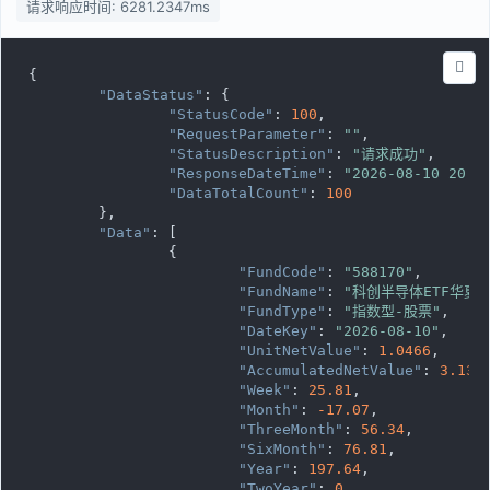
请求响应时间: 6281.2347ms
{

"DataStatus"
: {

"StatusCode"
: 
100
,

"RequestParameter"
: 
""
,

"StatusDescription"
: 
"请求成功"
,

"ResponseDateTime"
: 
"2026-08-10 20:0
"DataTotalCount"
: 
100
	},

"Data"
: [

		{

"FundCode"
: 
"588170"
,

"FundName"
: 
"科创半导体ETF华夏"
"FundType"
: 
"指数型-股票"
,

"DateKey"
: 
"2026-08-10"
,

"UnitNetValue"
: 
1.0466
,

"AccumulatedNetValue"
: 
3.139
"Week"
: 
25.81
,

"Month"
: 
-17.07
,

"ThreeMonth"
: 
56.34
,

"SixMonth"
: 
76.81
,

"Year"
: 
197.64
,

"TwoYear"
: 
0
,
