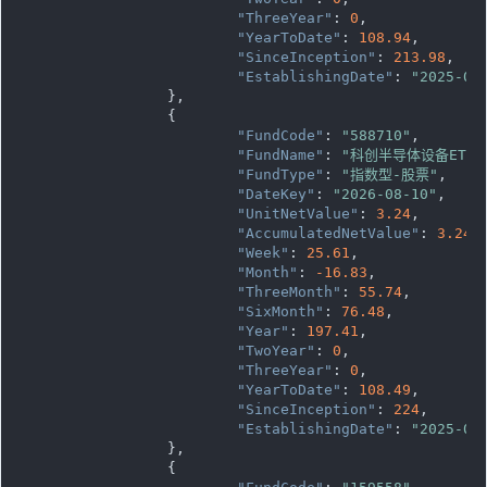
"ThreeYear"
: 
0
,

"YearToDate"
: 
108.94
,

"SinceInception"
: 
213.98
,

"EstablishingDate"
: 
"2025-03
		},

		{

"FundCode"
: 
"588710"
,

"FundName"
: 
"科创半导体设备ETF
"FundType"
: 
"指数型-股票"
,

"DateKey"
: 
"2026-08-10"
,

"UnitNetValue"
: 
3.24
,

"AccumulatedNetValue"
: 
3.24
,

"Week"
: 
25.61
,

"Month"
: 
-16.83
,

"ThreeMonth"
: 
55.74
,

"SixMonth"
: 
76.48
,

"Year"
: 
197.41
,

"TwoYear"
: 
0
,

"ThreeYear"
: 
0
,

"YearToDate"
: 
108.49
,

"SinceInception"
: 
224
,

"EstablishingDate"
: 
"2025-05
		},

		{
