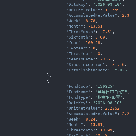
"DateKey"
: 
"2026-08-10"
,

"UnitNetValue"
: 
1.1559
,

"AccumulatedNetValue"
: 
2.311
"Week"
: 
8.78
,

"Month"
: 
-13.51
,

"ThreeMonth"
: 
-7.51
,

"SixMonth"
: 
8.69
,

"Year"
: 
100.28
,

"TwoYear"
: 
0
,

"ThreeYear"
: 
0
,

"YearToDate"
: 
23.61
,

"SinceInception"
: 
131.16
,

"EstablishingDate"
: 
"2025-03
		},

		{

"FundCode"
: 
"159325"
,

"FundName"
: 
"半导体ETF南方"
,

"FundType"
: 
"指数型-股票"
,

"DateKey"
: 
"2026-08-10"
,

"UnitNetValue"
: 
2.2252
,

"AccumulatedNetValue"
: 
2.225
"Week"
: 
8.24
,

"Month"
: 
-15.81
,

"ThreeMonth"
: 
13.99
,

"SixMonth"
: 
40.18
,
