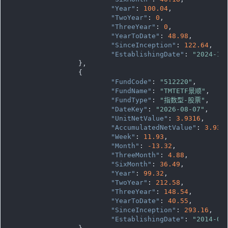
"Year"
: 
100.04
,

"TwoYear"
: 
0
,

"ThreeYear"
: 
0
,

"YearToDate"
: 
48.98
,

"SinceInception"
: 
122.64
,

"EstablishingDate"
: 
"2024-10
		},

		{

"FundCode"
: 
"512220"
,

"FundName"
: 
"TMTETF景顺"
,

"FundType"
: 
"指数型-股票"
,

"DateKey"
: 
"2026-08-07"
,

"UnitNetValue"
: 
3.9316
,

"AccumulatedNetValue"
: 
3.931
"Week"
: 
11.93
,

"Month"
: 
-13.32
,

"ThreeMonth"
: 
4.88
,

"SixMonth"
: 
36.49
,

"Year"
: 
99.32
,

"TwoYear"
: 
212.58
,

"ThreeYear"
: 
148.54
,

"YearToDate"
: 
40.55
,

"SinceInception"
: 
293.16
,

"EstablishingDate"
: 
"2014-07