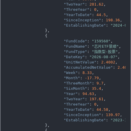
"TwoYear"
: 
201.62
,

"ThreeYear"
: 
0
,

"YearToDate"
: 
44.5
,

"SinceInception"
: 
198.36
,

"EstablishingDate"
: 
"2024-04
		},

		{

"FundCode"
: 
"159560"
,

"FundName"
: 
"芯片ETF景顺"
,

"FundType"
: 
"指数型-股票"
,

"DateKey"
: 
"2026-08-07"
,

"UnitNetValue"
: 
2.4002
,

"AccumulatedNetValue"
: 
2.400
"Week"
: 
8.33
,

"Month"
: 
-17.79
,

"ThreeMonth"
: 
9.7
,

"SixMonth"
: 
35.4
,

"Year"
: 
94.63
,

"TwoYear"
: 
197.61
,

"ThreeYear"
: 
0
,

"YearToDate"
: 
44.58
,

"SinceInception"
: 
139.97
,

"EstablishingDate"
: 
"2023-11
		},

		{
