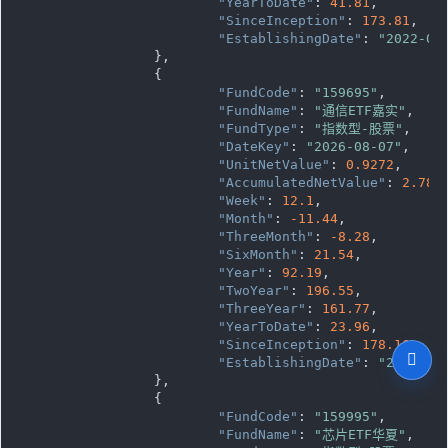
"YearToDate"
: 
41.81
,

"SinceInception"
: 
173.81
,

"EstablishingDate"
: 
"2022-05
		},

		{

"FundCode"
: 
"159695"
,

"FundName"
: 
"通信ETF嘉实"
,

"FundType"
: 
"指数型-股票"
,

"DateKey"
: 
"2026-08-07"
,

"UnitNetValue"
: 
0.9272
,

"AccumulatedNetValue"
: 
2.781
"Week"
: 
12.1
,

"Month"
: 
-11.44
,

"ThreeMonth"
: 
-8.28
,

"SixMonth"
: 
21.54
,

"Year"
: 
92.19
,

"TwoYear"
: 
196.55
,

"ThreeYear"
: 
161.77
,

"YearToDate"
: 
23.96
,

"SinceInception"
: 
178.16
,

"EstablishingDate"
: 
"2023-04
		},

		{

"FundCode"
: 
"159995"
,

"FundName"
: 
"芯片ETF华夏"
,
