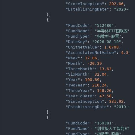
"SinceInception"
: 
202.66
,

"EstablishingDate"
: 
"2020-03
		},

		{

"FundCode"
: 
"512480"
,

"FundName"
: 
"半导体ETF国联安"
,

"FundType"
: 
"指数型-股票"
,

"DateKey"
: 
"2026-08-10"
,

"UnitNetValue"
: 
1.0798
,

"AccumulatedNetValue"
: 
4.319
"Week"
: 
17.06
,

"Month"
: 
-20.39
,

"ThreeMonth"
: 
13.63
,

"SixMonth"
: 
32.04
,

"Year"
: 
100.69
,

"TwoYear"
: 
210.24
,

"ThreeYear"
: 
148.26
,

"YearToDate"
: 
47.58
,

"SinceInception"
: 
331.92
,

"EstablishingDate"
: 
"2019-05
		},

		{

"FundCode"
: 
"159381"
,

"FundName"
: 
"创业板人工智能ETF
"FundType"
: 
"指数型-股票"
,
