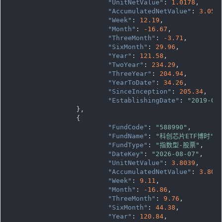
"UnitNetValue"
: 
1.0178
,

"AccumulatedNetValue"
: 
3.053
"Week"
: 
12.19
,

"Month"
: 
-16.67
,

"ThreeMonth"
: 
-3.71
,

"SixMonth"
: 
29.96
,

"Year"
: 
121.58
,

"TwoYear"
: 
234.29
,

"ThreeYear"
: 
204.94
,

"YearToDate"
: 
34.26
,

"SinceInception"
: 
205.34
,

"EstablishingDate"
: 
"2019-09
		},

		{

"FundCode"
: 
"588990"
,

"FundName"
: 
"科创芯片ETF博时"
,

"FundType"
: 
"指数型-股票"
,

"DateKey"
: 
"2026-08-07"
,

"UnitNetValue"
: 
3.8039
,

"AccumulatedNetValue"
: 
3.803
"Week"
: 
9.11
,

"Month"
: 
-16.86
,

"ThreeMonth"
: 
9.76
,

"SixMonth"
: 
44.38
,

"Year"
: 
120.84
,
